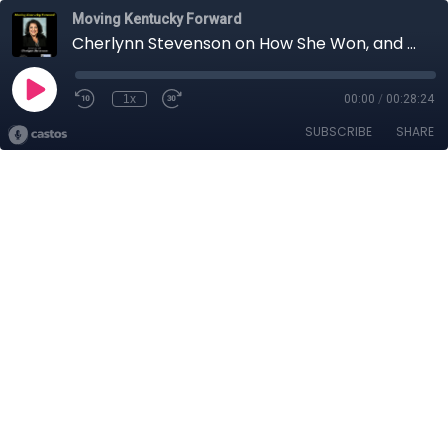
Moving Kentucky Forward
Cherlynn Stevenson on How She Won, and What’s Next
1x
00:00
/
00:28:24
SUBSCRIBE
SHARE